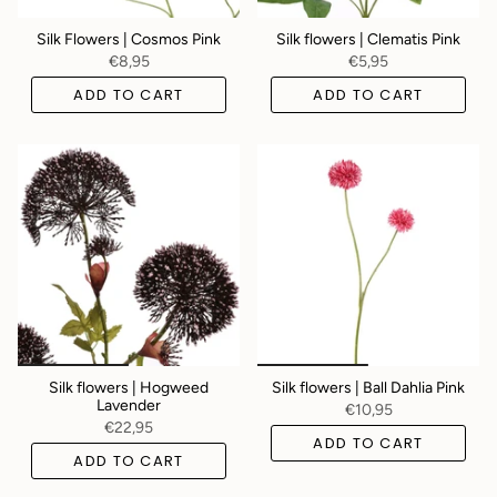
Silk Flowers | Cosmos Pink
Silk flowers | Clematis Pink
€8,95
€5,95
ADD TO CART
ADD TO CART
Silk flowers | Hogweed
Silk flowers | Ball Dahlia Pink
Lavender
€10,95
€22,95
ADD TO CART
ADD TO CART