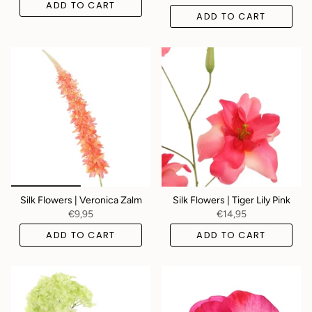
ADD TO CART
ADD TO CART
Silk Flowers | Veronica Zalm
Silk Flowers | Tiger Lily Pink
€9,95
€14,95
ADD TO CART
ADD TO CART