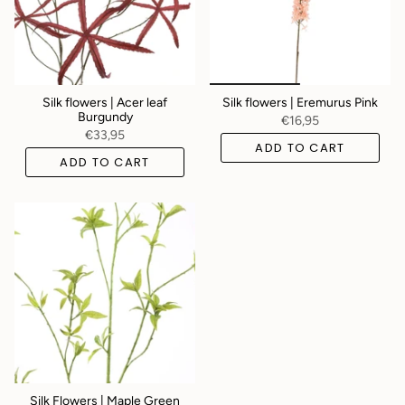
Silk flowers | Acer leaf
Silk flowers | Eremurus Pink
Burgundy
€16,95
€33,95
ADD TO CART
ADD TO CART
Silk Flowers | Maple Green