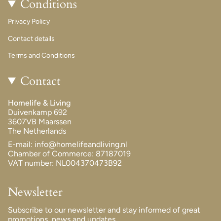
Conditions
Privacy Policy
Contact details
Terms and Conditions
Contact
Homelife & Living
Duivenkamp 692
3607VB Maarssen
The Netherlands
E-mail: info@homelifeandliving.nl
Chamber of Commerce: 87187019
VAT number: NL004370473B92
Newsletter
Subscribe to our newsletter and stay informed of great
promotions, news and updates