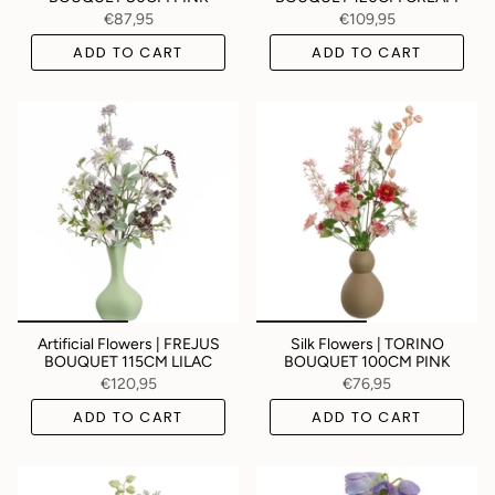
€87,95
€109,95
ADD TO CART
ADD TO CART
Artificial Flowers | FREJUS
Silk Flowers | TORINO
BOUQUET 115CM LILAC
BOUQUET 100CM PINK
€120,95
€76,95
ADD TO CART
ADD TO CART