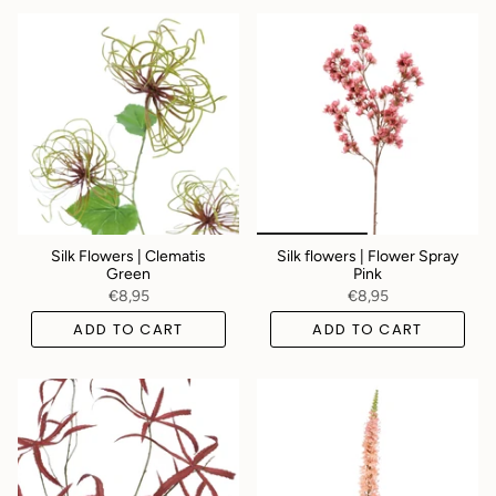
Silk Flowers | Clematis
Silk flowers | Flower Spray
Green
Pink
€8,95
€8,95
ADD TO CART
ADD TO CART