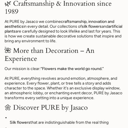
🌿 Craftsmanship & Innovation since
1989
At PURE by Jasaco we combine
craftsmanship, innovation and
aesthetics
in every detail. Our collections of
silk flowers
and
artificial
plants
are carefully designed to look lifelike and last for years. This
is how we create sustainable decorative solutions that inspire and
bring any environment to life.
🌺 More than Decoration – An
Experience
Our mission is clear:
“Flowers make the world go round.”
At PURE, everything revolves around emotion, atmosphere, and
experience. Every flower, plant, or tree tells a story and adds
character to the space. Whether it's an exclusive display window,
an atmospheric lobby, or enchanting event decor, PURE by Jasaco
transforms every setting into a unique experience.
🌼 Discover PURE by Jasaco
Silk flowers
that are indistinguishable from the real thing