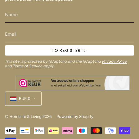
TO REGISTER
This site is protected by hCaptcha and the hCaptcha
Privacy Policy
and
Terms of Service
apply.
Currency
EUR €
© Homelife & Living 2026
Powered by Shopify