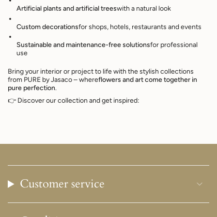
Artificial plants and artificial trees
with a natural look
Custom decorations
for shops, hotels, restaurants and events
Sustainable and maintenance-free solutions
for professional
use
Bring your interior or project to life with the stylish collections
from PURE by Jasaco – where
flowers and art come together in
pure perfection
.
👉 Discover our collection and get inspired:
Customer service