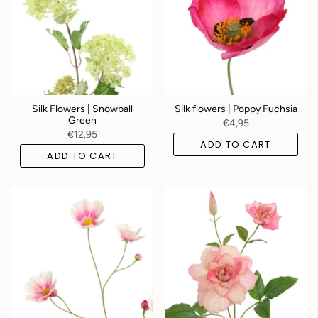
Silk Flowers | Snowball
Silk flowers | Poppy Fuchsia
Green
€4,95
€12,95
ADD TO CART
ADD TO CART