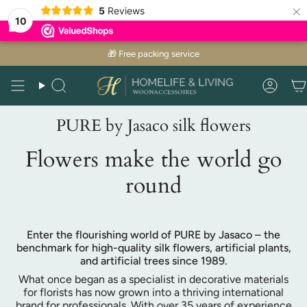
×
5
Reviews
10
Skip
🎁 Free packing service
to
content
Search
Acco
PURE by Jasaco silk flowers
Flowers make the world go
round
Enter the flourishing world of PURE by Jasaco – the
benchmark for high-quality silk flowers, artificial plants,
and artificial trees since 1989.
What once began as a specialist in decorative materials
for florists has now grown into a thriving international
brand for professionals. With over 35 years of experience