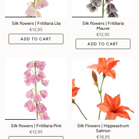
Silk flowers | Fritillaria Lila
Silk flowers | Fritillaria
Mauve
€12,95
€12,95
ADD TO CART
ADD TO CART
Silk flowers | Fritillaria Pink
Silk Flowers | Hippeastrum
Salmon
€12,95
€18,95