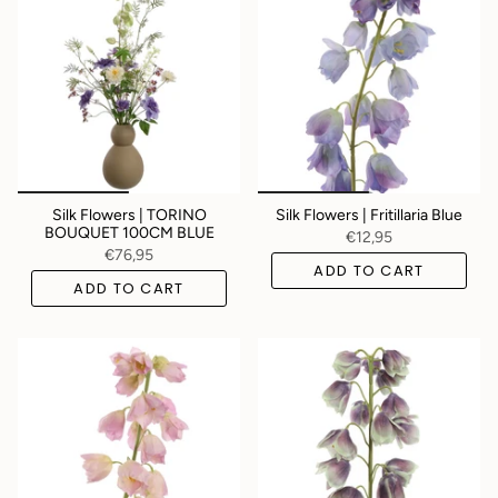
Silk Flowers | TORINO
Silk Flowers | Fritillaria Blue
BOUQUET 100CM BLUE
€12,95
€76,95
ADD TO CART
ADD TO CART