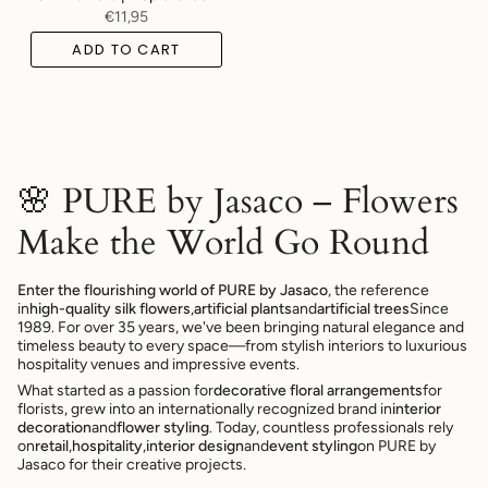
€11,95
ADD TO CART
🌸 PURE by Jasaco – Flowers
Make the World Go Round
Enter the flourishing world of PURE by Jasaco
, the reference
in
high-quality silk flowers
,
artificial plants
and
artificial trees
Since
1989. For over 35 years, we've been bringing natural elegance and
timeless beauty to every space—from stylish interiors to luxurious
hospitality venues and impressive events.
What started as a passion for
decorative floral arrangements
for
florists, grew into an internationally recognized brand in
interior
decoration
and
flower styling
. Today, countless professionals rely
on
retail
,
hospitality
,
interior design
and
event styling
on PURE by
Jasaco for their creative projects.