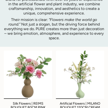
in the artificial flower and plant industry, we combine
craftsmanship, innovation, and aesthetics to create a
unique, comprehensive experience.
Their mission is clear:
“Flowers make the world go
round.”
Not just a slogan, but the driving force behind
everything we do. PURE creates more than just decoration
– we bring emotion, atmosphere, and experience to every
space.
Silk Flowers | REIMS
Artificial Flowers | MILANO
BOUQUET 80CM PINK
BOUQUET 120CM CREAM