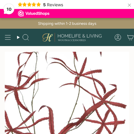
×
5
Reviews
10
Skip
Shipping within 1-2 business days
to
content
Search
Acco