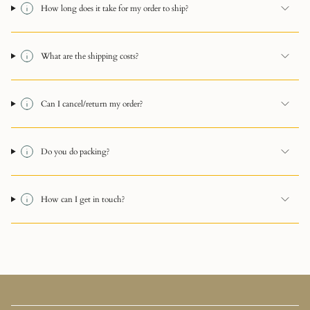
How long does it take for my order to ship?
What are the shipping costs?
Can I cancel/return my order?
Do you do packing?
How can I get in touch?