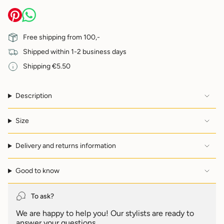
quantity
}}
</span>
in
Free shipping from 100,-
cart",
Shipped within 1-2 business days
"decrease"=>"Decrease
quantity
Shipping €5.50
for
{{
product
Description
}}",
"multiples_of"=>"Increments
of
Size
{{
quantity
Delivery and returns information
}}",
"minimum_of"=>"Minimum
of
Good to know
{{
quantity
}}",
To ask?
"maximum_of"=>"Maximum
We are happy to help you! Our stylists are ready to
of
answer your questions.
{{