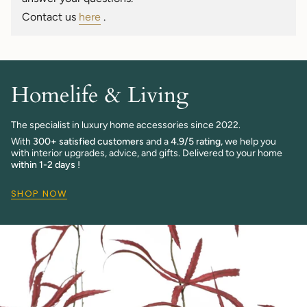
quantity
Contact us
here
.
}}"}
Homelife & Living
The specialist in luxury home accessories since 2022.
With
300+ satisfied customers
and a
4.9/5 rating,
we help you
with interior upgrades, advice, and gifts. Delivered to your home
within 1-2 days
!
SHOP NOW