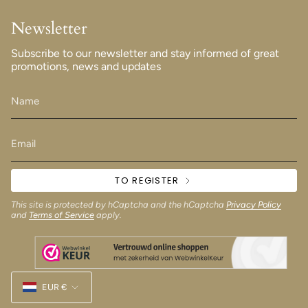
Newsletter
Subscribe to our newsletter and stay informed of great
promotions, news and updates
TO REGISTER
This site is protected by hCaptcha and the hCaptcha
Privacy Policy
and
Terms of Service
apply.
Currency
EUR €