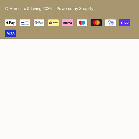
© Homelife & Living 2026
Powered by Shopify