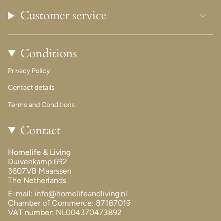
Customer service
Conditions
Privacy Policy
Contact details
Terms and Conditions
Contact
Homelife & Living
Duivenkamp 692
3607VB Maarssen
The Netherlands
E-mail: info@homelifeandliving.nl
Chamber of Commerce: 87187019
VAT number: NL004370473B92