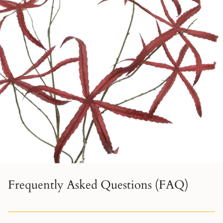
Frequently Asked Questions (FAQ)