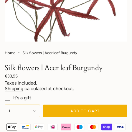
Home
Silk flowers | Acer leaf Burgundy
Silk flowers | Acer leaf Burgundy
Regular
€33,95
price
Taxes included.
Shipping
calculated at checkout.
It's a gift
{"in_cart_html"=>"
ADD TO CART
1
<span
class=\"quantity-
cart\">
{{