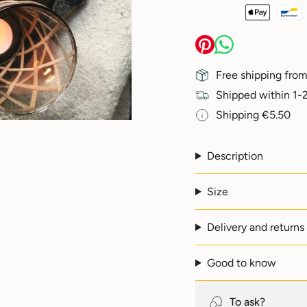
{{
quantity
}}
</span>
in
Free shipping from
cart",
"decrease"=>"Decreas
Shipped within 1-2
quantity
Shipping €5.50
for
{{
product
}}",
Description
"multiples_of"=>"Incr
of
Size
{{
quantity
}}",
Delivery and returns
"minimum_of"=>"Min
of
{{
Good to know
quantity
}}",
"maximum_of"=>"Max
To ask?