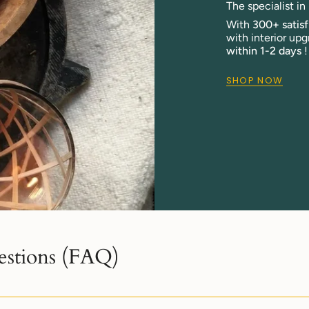
The specialist i
With
300+ satis
with interior upg
within 1-2 days
!
SHOP NOW
estions (FAQ)