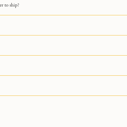
r to ship?