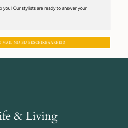
 you! Our stylists are ready to answer your
E-MAIL MIJ BIJ BESCHIKBAARHEID
fe & Living