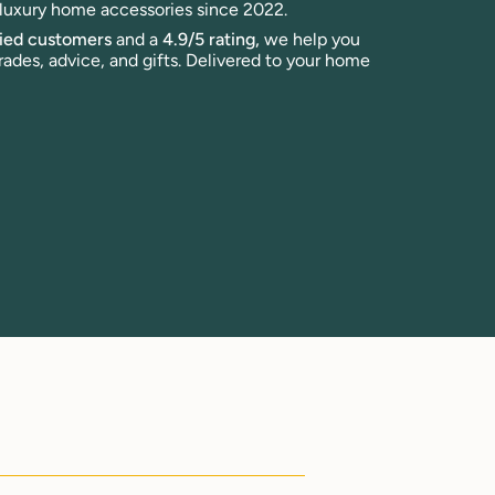
n luxury home accessories since 2022.
fied customers
and a
4.9/5 rating,
we help you
rades, advice, and gifts. Delivered to your home