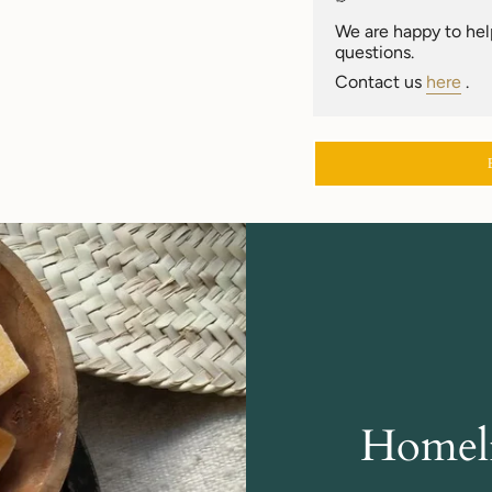
of
{{
We are happy to help
quantity
questions.
}}"}
Contact us
here
.
Homeli