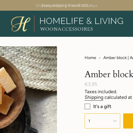
Shipping within 1-2 business days
Home
Amber block | 
Amber block
Regular
€3,95
price
Taxes included.
Shipping
calculated at
It's a gift
{"in_cart_html"=>"
<span
1
class=\"quantity-
cart\">