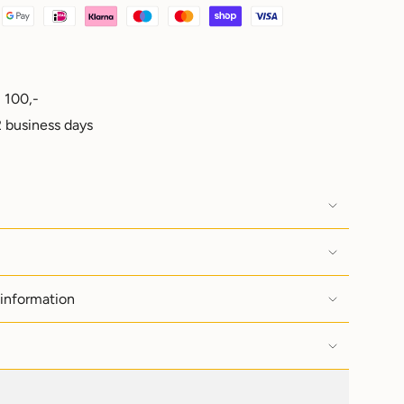
 100,-
e
 business days
ements
 information
imum
imum