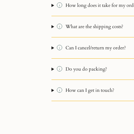
How long does it take for my orde
What are the shipping costs?
Can I cancel/return my order?
Do you do packing?
How can I get in touch?