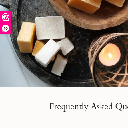
10
Frequently Asked Qu