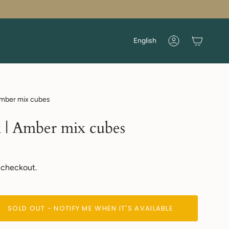
Language
English
Account
Amber mix cubes
 | Amber mix cubes
 checkout.
SOLD OUT - NOTIFY ME WHEN IT'S AVAILABLE