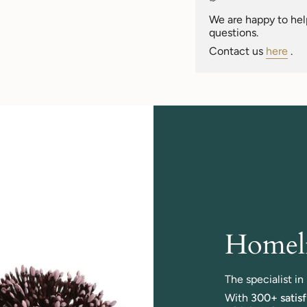
of
{{
We are happy to help
quantity
questions.
}}"}
Contact us
here
.
Homeli
The specialist i
With
300+ satis