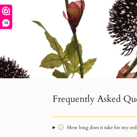
10
Frequently Asked Qu
How long does it take for my orde