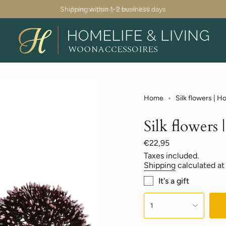
Shipping within 1-2 business days
Home
Silk flowers | 
Silk flowers
Regular
€22,95
price
Taxes included.
Shipping
calculated at
It's a gift
{"in_cart_html"=>"
<span
1
class=\"quantity-
cart\">