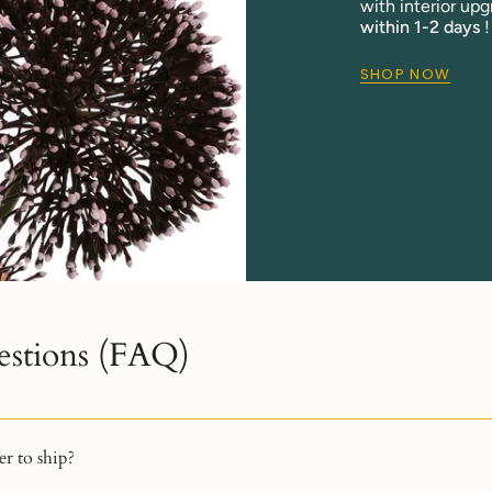
with interior upg
within 1-2 days
!
SHOP NOW
estions (FAQ)
r to ship?