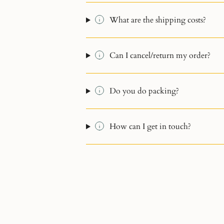
What are the shipping costs?
Can I cancel/return my order?
Do you do packing?
How can I get in touch?