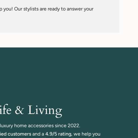
 you! Our stylists are ready to answer your
fe & Living
n luxury home accessories since 2022.
fied customers
and a
4.9/5 rating,
we help you