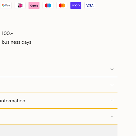
 100,-
e
 business days
ements
 information
imum
imum