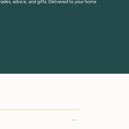
rades, advice, and gifts. Delivered to your home