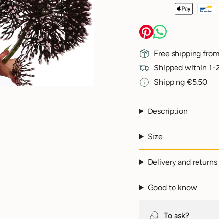
{{
quantity
}}
</span>
in
Free shipping from
cart",
"decrease"=>"Decreas
Shipped within 1-2
quantity
Shipping €5.50
for
{{
product
}}",
Description
"multiples_of"=>"Incr
of
Size
{{
quantity
}}",
Delivery and returns
"minimum_of"=>"Min
of
{{
Good to know
quantity
}}",
"maximum_of"=>"Max
To ask?