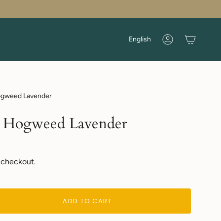
Language
English
Account
Hogweed Lavender
 | Hogweed Lavender
 checkout.
ADD TO CART