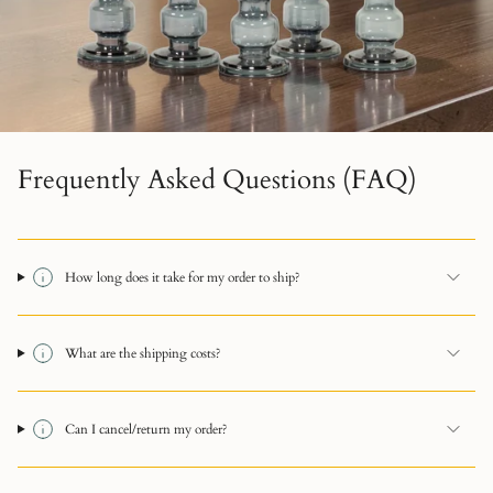
Frequently Asked Questions (FAQ)
How long does it take for my order to ship?
What are the shipping costs?
Can I cancel/return my order?