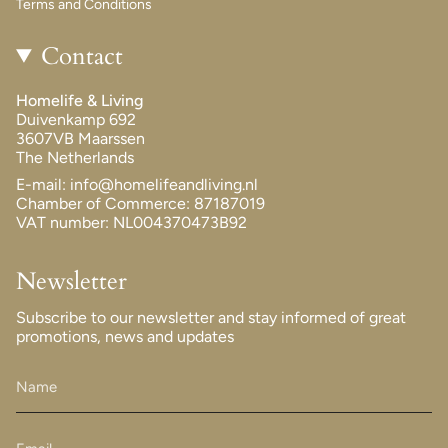
Terms and Conditions
Contact
Homelife & Living
Duivenkamp 692
3607VB Maarssen
The Netherlands
E-mail: info@homelifeandliving.nl
Chamber of Commerce: 87187019
VAT number: NL004370473B92
Newsletter
Subscribe to our newsletter and stay informed of great
promotions, news and updates