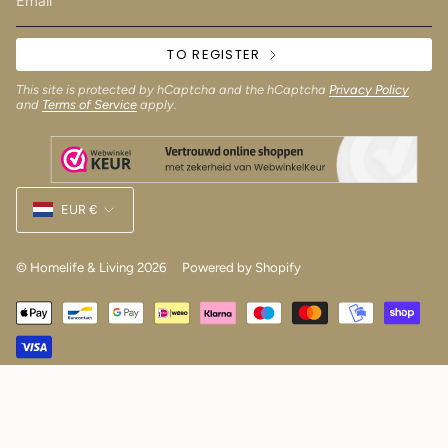
TO REGISTER
This site is protected by hCaptcha and the hCaptcha
Privacy Policy
and
Terms of Service
apply.
Currency
EUR €
© Homelife & Living 2026
Powered by Shopify