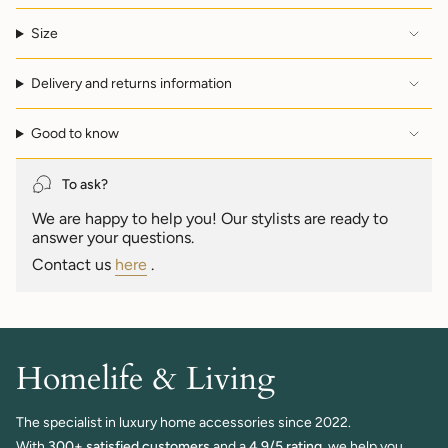
"multiples_of"=>"Increments
of
Size
{{
quantity
Delivery and returns information
}}",
"minimum_of"=>"Minimum
of
Good to know
{{
quantity
}}",
To ask?
"maximum_of"=>"Maximum
We are happy to help you! Our stylists are ready to
of
answer your questions.
{{
quantity
Contact us
here
.
}}"}
Homelife & Living
The specialist in luxury home accessories since 2022.
With
300+ satisfied customers
and a
4.9/5 rating,
we help you