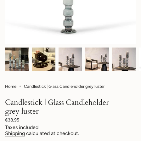
Home
Candlestick | Glass Candleholder grey luster
Candlestick | Glass Candleholder
grey luster
Regular
€38,95
price
Taxes included.
Shipping
calculated at checkout.