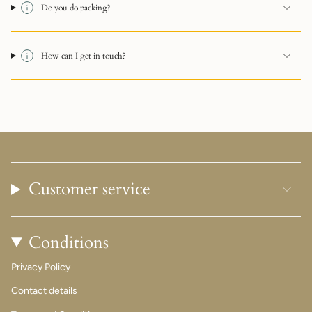
Do you do packing?
How can I get in touch?
Customer service
Conditions
Privacy Policy
Contact details