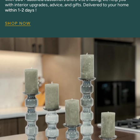
with interior upgrades, advice, and gifts. Delivered to your home
within 1-2 days
!
SHOP NOW