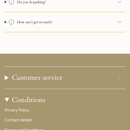
Do you do packing?
How can I get in touch?
Customer service
Conditions
Privacy Policy
Contact details