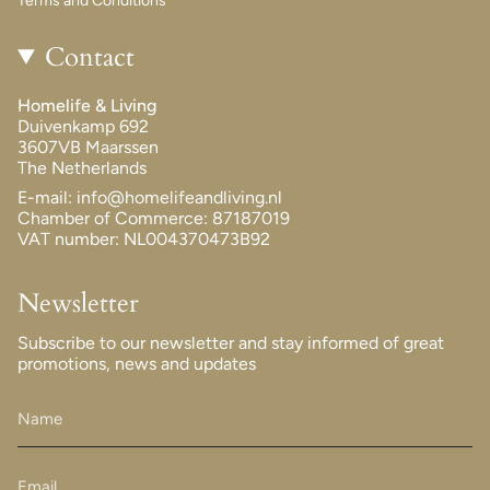
Terms and Conditions
Contact
Homelife & Living
Duivenkamp 692
3607VB Maarssen
The Netherlands
E-mail: info@homelifeandliving.nl
Chamber of Commerce: 87187019
VAT number: NL004370473B92
Newsletter
Subscribe to our newsletter and stay informed of great
promotions, news and updates