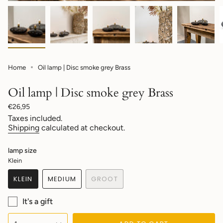
Home
Oil lamp | Disc smoke grey Brass
Oil lamp | Disc smoke grey Brass
Regular
€26,95
price
Taxes included.
Shipping
calculated at checkout.
lamp size
Klein
KLEIN
MEDIUM
GROOT
VARIANT
VARIANT
VARIANT
SOLD
SOLD
SOLD
It's a gift
OUT
OUT
OUT
OR
OR
OR
{"in_cart_html"=>"
UNAVAILABLE
UNAVAILABLE
UNAVAILABLE