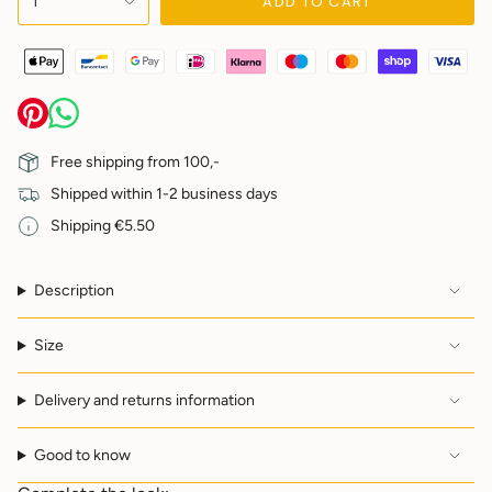
ADD TO CART
1
<span
class=\"quantity-
cart\">
{{
quantity
}}
</span>
in
Free shipping from 100,-
cart",
Shipped within 1-2 business days
"decrease"=>"Decrease
quantity
Shipping €5.50
for
{{
product
Description
}}",
"multiples_of"=>"Increments
of
Size
{{
quantity
Delivery and returns information
}}",
"minimum_of"=>"Minimum
of
Good to know
{{
quantity