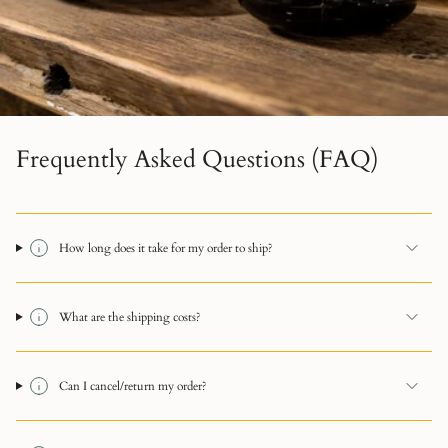
Frequently Asked Questions (FAQ)
How long does it take for my order to ship?
What are the shipping costs?
Can I cancel/return my order?