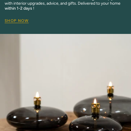
with interior upgrades, advice, and gifts. Delivered to your home
within 1-2 days
!
SHOP NOW