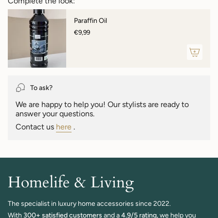
Complete the look:
}}",
"maximum_of"=>"Maximum
Paraffin Oil
of
€9,99
{{
quantity
}}"}
To ask?
We are happy to help you! Our stylists are ready to
answer your questions.
Contact us
here
.
Homelife & Living
The specialist in luxury home accessories since 2022.
With
300+ satisfied customers
and a
4.9/5 rating,
we help you