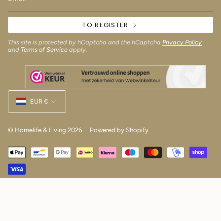
TO REGISTER
This site is protected by hCaptcha and the hCaptcha
Privacy Policy
and
Terms of Service
apply.
Currency
EUR €
© Homelife & Living 2026
Powered by Shopify