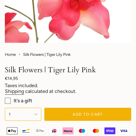
Home
Silk Flowers | Tiger Lily Pink
Silk Flowers | Tiger Lily Pink
Regular
€14,95
price
Taxes included.
Shipping
calculated at checkout.
It's a gift
{"in_cart_html"=>"
ADD TO CART
1
<span
class=\"quantity-
cart\">
{{