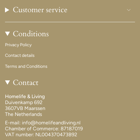
Customer service
Conditions
Privacy Policy
Contact details
Terms and Conditions
Contact
Homelife & Living
Duivenkamp 692
3607VB Maarssen
The Netherlands
E-mail: info@homelifeandliving.nl
Chamber of Commerce: 87187019
VAT number: NL004370473B92