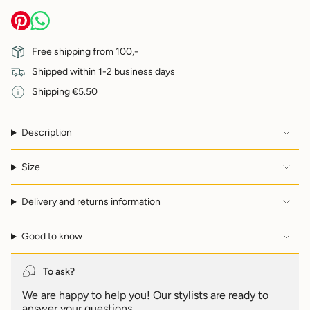
quantity
}}
</span>
in
Free shipping from 100,-
cart",
Shipped within 1-2 business days
"decrease"=>"Decrease
quantity
Shipping €5.50
for
{{
product
Description
}}",
"multiples_of"=>"Increments
of
Size
{{
quantity
Delivery and returns information
}}",
"minimum_of"=>"Minimum
of
Good to know
{{
quantity
}}",
To ask?
"maximum_of"=>"Maximum
We are happy to help you! Our stylists are ready to
of
answer your questions.
{{