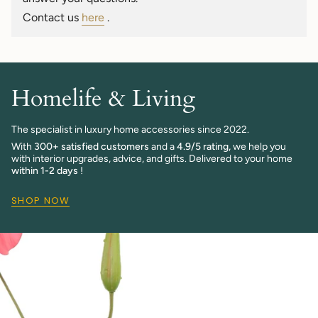
quantity
Contact us
here
.
}}"}
Homelife & Living
The specialist in luxury home accessories since 2022.
With
300+ satisfied customers
and a
4.9/5 rating,
we help you
with interior upgrades, advice, and gifts. Delivered to your home
within 1-2 days
!
SHOP NOW