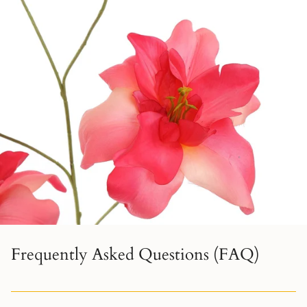
Frequently Asked Questions (FAQ)