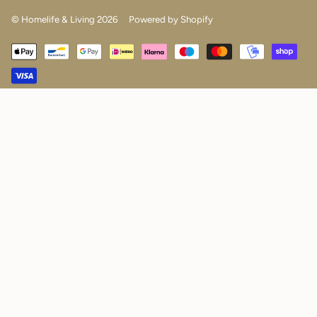
© Homelife & Living 2026
Powered by Shopify