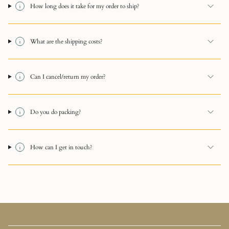
How long does it take for my order to ship?
What are the shipping costs?
Can I cancel/return my order?
Do you do packing?
How can I get in touch?