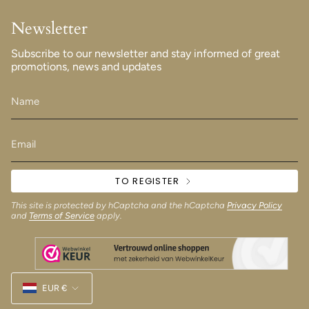
Newsletter
Subscribe to our newsletter and stay informed of great
promotions, news and updates
TO REGISTER
This site is protected by hCaptcha and the hCaptcha
Privacy Policy
and
Terms of Service
apply.
Currency
EUR €