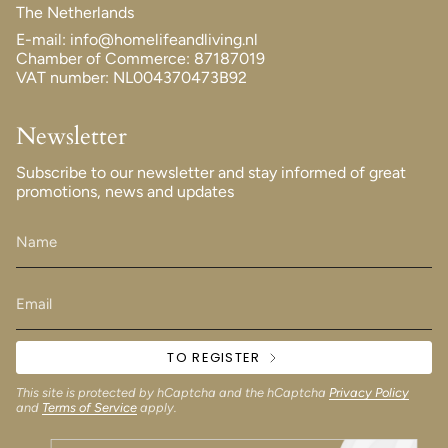
The Netherlands
E-mail: info@homelifeandliving.nl
Chamber of Commerce: 87187019
VAT number: NL004370473B92
Newsletter
Subscribe to our newsletter and stay informed of great
promotions, news and updates
TO REGISTER
This site is protected by hCaptcha and the hCaptcha
Privacy Policy
and
Terms of Service
apply.