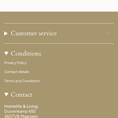
Customer service
Conditions
Privacy Policy
Contact details
Terms and Conditions
Contact
Homelife & Living
Duivenkamp 692
3607VB Maarssen