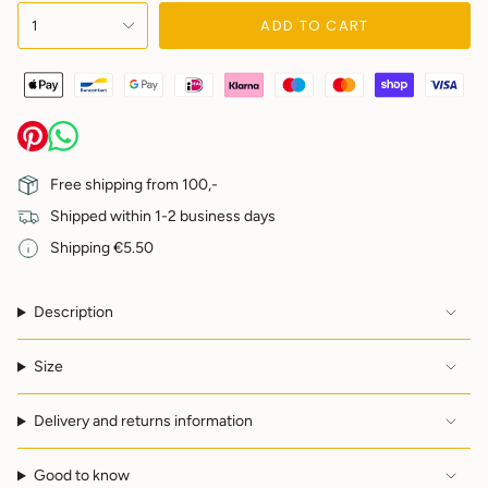
{"in_cart_html"=>"
ADD TO CART
1
<span
class=\"quantity-
cart\">
{{
quantity
}}
</span>
in
Free shipping from 100,-
cart",
Shipped within 1-2 business days
"decrease"=>"Decrease
quantity
Shipping €5.50
for
{{
product
Description
}}",
"multiples_of"=>"Increments
of
Size
{{
quantity
Delivery and returns information
}}",
"minimum_of"=>"Minimum
of
Good to know
{{