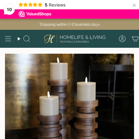
×
5
Reviews
10
Skip
Shipping within 1-2 business days
to
content
Search
Acco