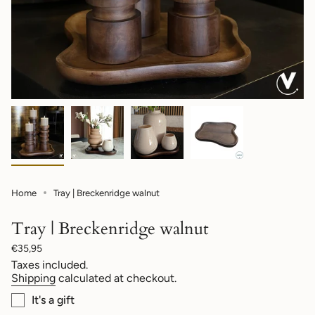
Home
Tray | Breckenridge walnut
Tray | Breckenridge walnut
Regular
€35,95
price
Taxes included.
Shipping
calculated at checkout.
It's a gift