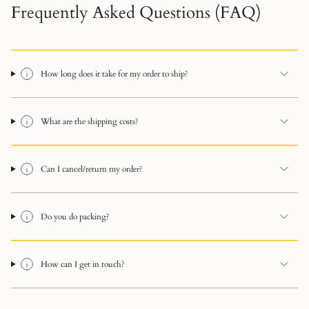
Frequently Asked Questions (FAQ)
How long does it take for my order to ship?
What are the shipping costs?
Can I cancel/return my order?
Do you do packing?
How can I get in touch?