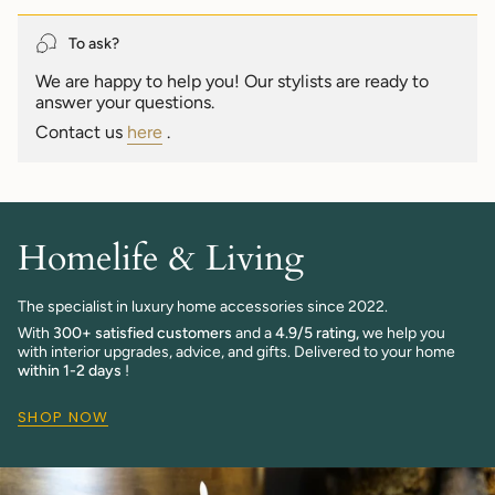
quantity
}}",
To ask?
"maximum_of"=>"Maximum
We are happy to help you! Our stylists are ready to
of
answer your questions.
{{
quantity
Contact us
here
.
}}"}
Homelife & Living
The specialist in luxury home accessories since 2022.
With
300+ satisfied customers
and a
4.9/5 rating,
we help you
with interior upgrades, advice, and gifts. Delivered to your home
within 1-2 days
!
SHOP NOW