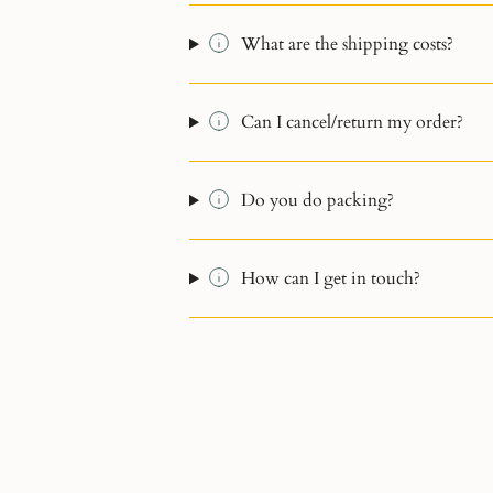
What are the shipping costs?
Can I cancel/return my order?
Do you do packing?
How can I get in touch?