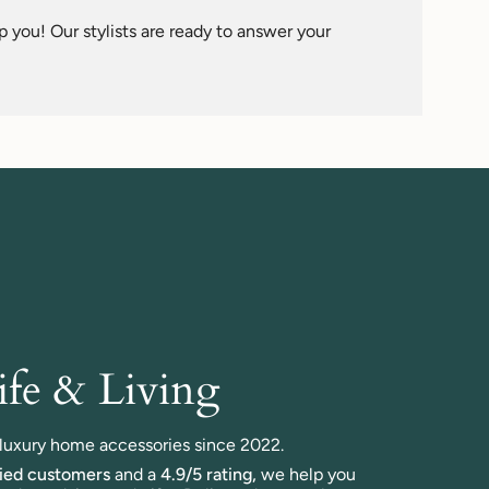
 you! Our stylists are ready to answer your
fe & Living
n luxury home accessories since 2022.
fied customers
and a
4.9/5 rating,
we help you