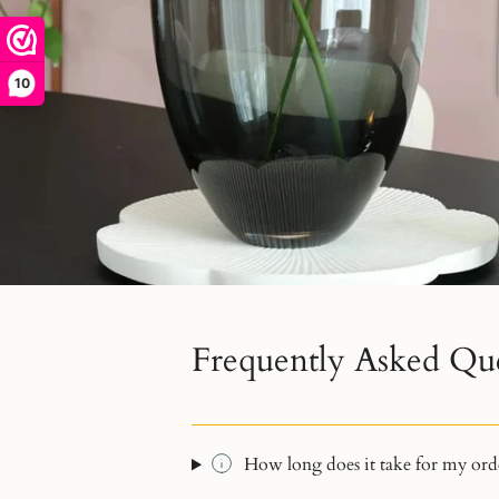
10
Frequently Asked Qu
How long does it take for my orde