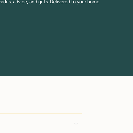
rades, advice, and gifts. Delivered to your home