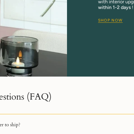
with interior upg
within 1-2 days
!
SHOP NOW
estions (FAQ)
r to ship?