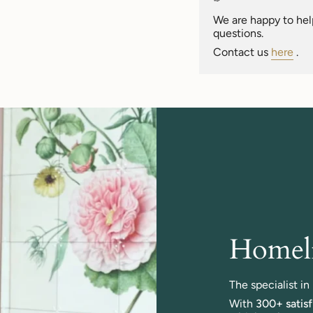
of
{{
We are happy to help
quantity
questions.
}}"}
Contact us
here
.
Homeli
The specialist i
With
300+ satis