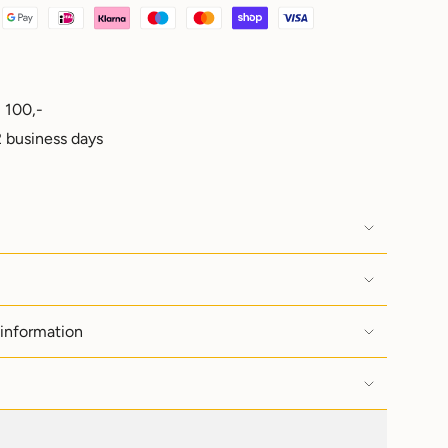
 100,-
e
 business days
ements
 information
imum
imum