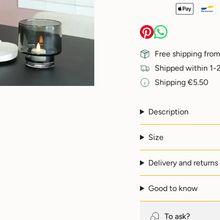
{{
quantity
}}
</span>
in
Free shipping from
cart",
"decrease"=>"Decreas
Shipped within 1-2
quantity
Shipping €5.50
for
{{
product
}}",
Description
"multiples_of"=>"Incr
of
Size
{{
quantity
}}",
Delivery and returns
"minimum_of"=>"Min
of
{{
Good to know
quantity
}}",
"maximum_of"=>"Max
To ask?