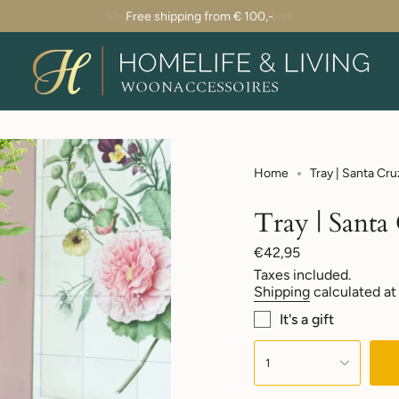
Shipping within 1-2 business days
Home
Tray | Santa Cru
Tray | Santa
Regular
€42,95
price
Taxes included.
Shipping
calculated at
It's a gift
{"in_cart_html"=>"
<span
1
class=\"quantity-
cart\">