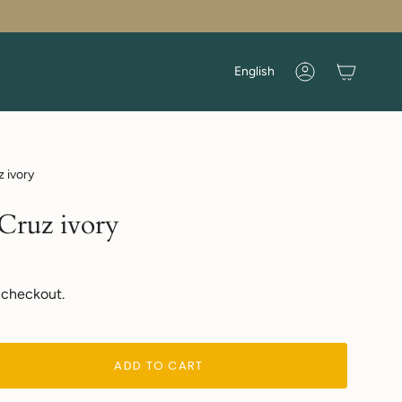
Language
English
Account
z ivory
 Cruz ivory
 checkout.
ADD TO CART