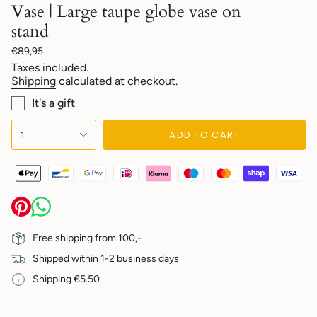
Vase | Large taupe globe vase on
stand
Regular
€89,95
price
Taxes included.
Shipping
calculated at checkout.
It's a gift
{"in_cart_html"=>"
ADD TO CART
1
<span
class=\"quantity-
cart\">
{{
quantity
}}
</span>
in
Free shipping from 100,-
cart",
Shipped within 1-2 business days
"decrease"=>"Decrease
quantity
Shipping €5.50
for
{{
product