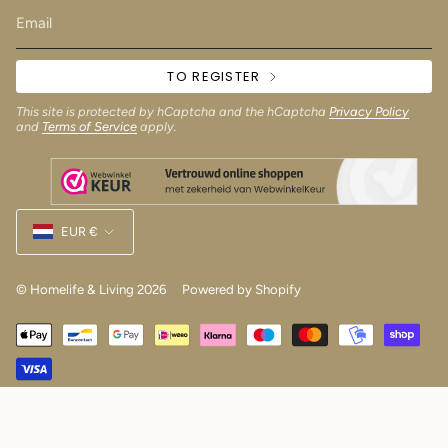
TO REGISTER
This site is protected by hCaptcha and the hCaptcha
Privacy Policy
and
Terms of Service
apply.
Currency
EUR €
© Homelife & Living 2026
Powered by Shopify