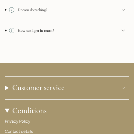
Do you do packing?
How can I get in touch?
Customer service
Conditions
Privacy Policy
Contact details