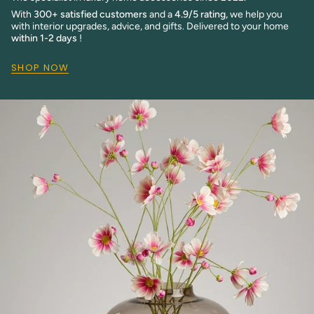
With
300+ satisfied customers
and a
4.9/5 rating,
we help you
with interior upgrades, advice, and gifts. Delivered to your home
within 1-2 days
!
SHOP NOW