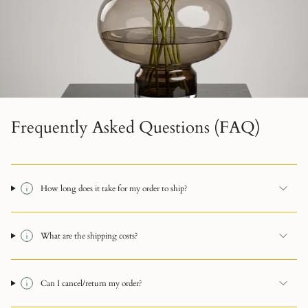
Frequently Asked Questions (FAQ)
How long does it take for my order to ship?
What are the shipping costs?
Can I cancel/return my order?