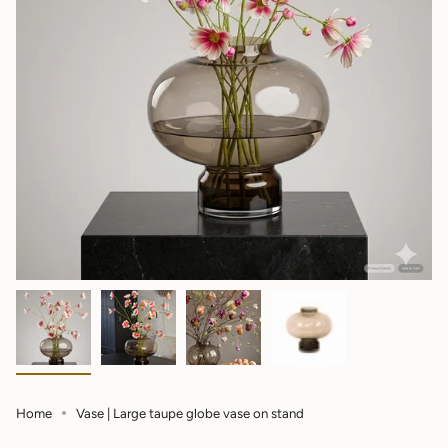
Home
Vase | Large taupe globe vase on stand