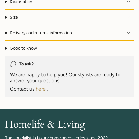
Description
}}",
"multiples_of"=>"Increments
of
Size
{{
quantity
Delivery and returns information
}}",
"minimum_of"=>"Minimum
of
Good to know
{{
quantity
}}",
To ask?
"maximum_of"=>"Maximum
We are happy to help you! Our stylists are ready to
of
answer your questions.
{{
quantity
Contact us
here
.
}}"}
Homelife & Living
The specialist in luxury home accessories since 2022.