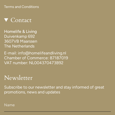
Terms and Conditions
Contact
Homelife & Living
Duivenkamp 692
3607VB Maarssen
The Netherlands
E-mail: info@homelifeandliving.nl
Chamber of Commerce: 87187019
VAT number: NL004370473B92
Newsletter
Subscribe to our newsletter and stay informed of great
promotions, news and updates