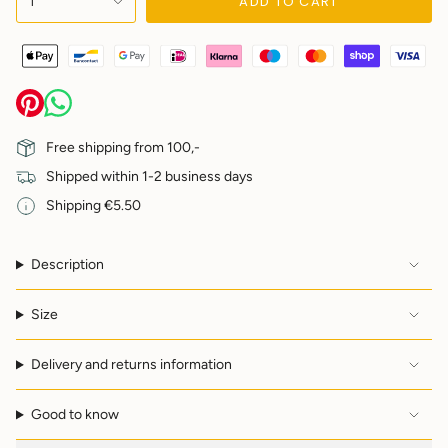
ADD TO CART
1
<span
class=\"quantity-
cart\">
{{
quantity
}}
</span>
in
Free shipping from 100,-
cart",
Shipped within 1-2 business days
"decrease"=>"Decrease
quantity
Shipping €5.50
for
{{
product
Description
}}",
"multiples_of"=>"Increments
of
Size
{{
quantity
Delivery and returns information
}}",
"minimum_of"=>"Minimum
of
Good to know
{{
quantity