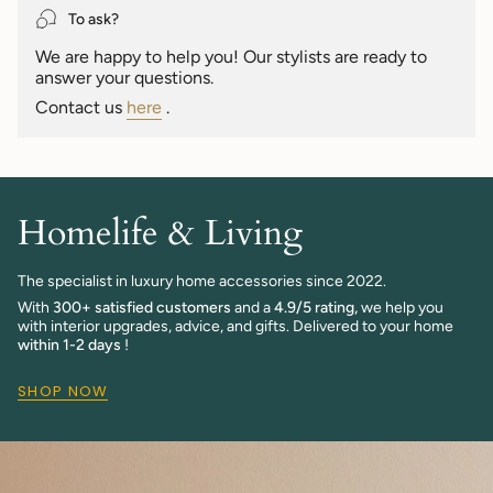
}}",
To ask?
"maximum_of"=>"Maximum
We are happy to help you! Our stylists are ready to
of
answer your questions.
{{
quantity
Contact us
here
.
}}"}
Homelife & Living
The specialist in luxury home accessories since 2022.
With
300+ satisfied customers
and a
4.9/5 rating,
we help you
with interior upgrades, advice, and gifts. Delivered to your home
within 1-2 days
!
SHOP NOW