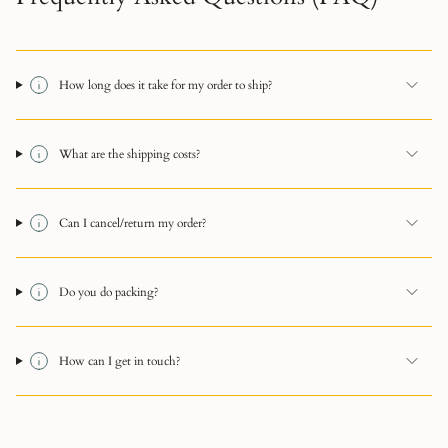
How long does it take for my order to ship?
What are the shipping costs?
Can I cancel/return my order?
Do you do packing?
How can I get in touch?