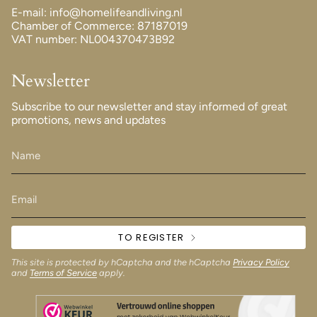
E-mail: info@homelifeandliving.nl
Chamber of Commerce: 87187019
VAT number: NL004370473B92
Newsletter
Subscribe to our newsletter and stay informed of great
promotions, news and updates
TO REGISTER
This site is protected by hCaptcha and the hCaptcha
Privacy Policy
and
Terms of Service
apply.