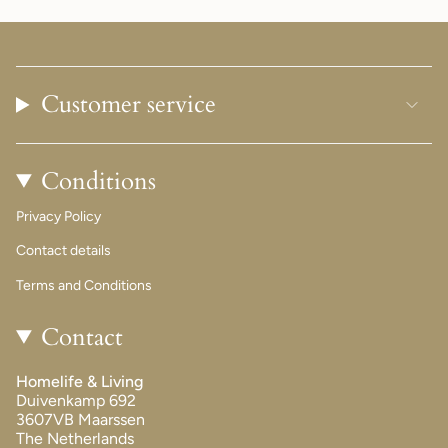
Customer service
Conditions
Privacy Policy
Contact details
Terms and Conditions
Contact
Homelife & Living
Duivenkamp 692
3607VB Maarssen
The Netherlands