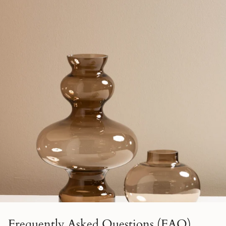
Frequently Asked Questions (FAQ)