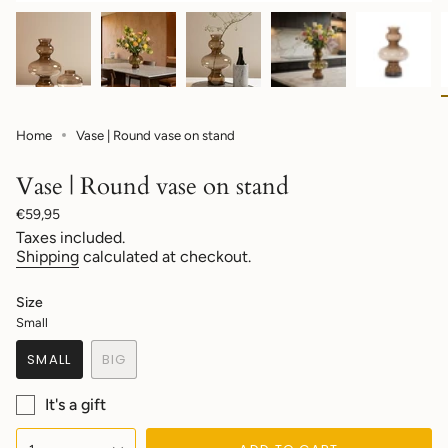
Home
Vase | Round vase on stand
Vase | Round vase on stand
Regular
€59,95
price
Taxes included.
Shipping
calculated at checkout.
Size
Small
SMALL
BIG
VARIANT
VARIANT
SOLD
SOLD
It's a gift
OUT
OUT
OR
OR
{"in_cart_html"=>"
UNAVAILABLE
UNAVAILABLE