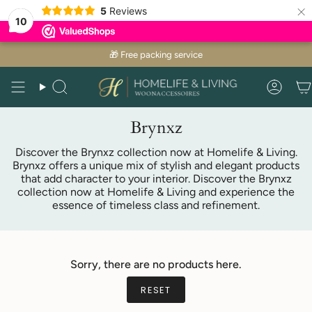
×
5
Reviews
10
Skip
🎁 Free packing service
to
content
Search
Acco
Brynxz
Discover the Brynxz collection now at Homelife & Living.
Brynxz offers a unique mix of stylish and elegant products
that add character to your interior. Discover the Brynxz
collection now at Homelife & Living and experience the
essence of timeless class and refinement.
Sorry, there are no products here.
RESET