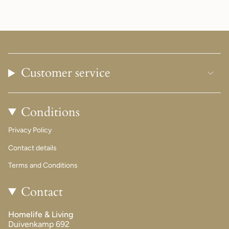
Customer service
Conditions
Privacy Policy
Contact details
Terms and Conditions
Contact
Homelife & Living
Duivenkamp 692