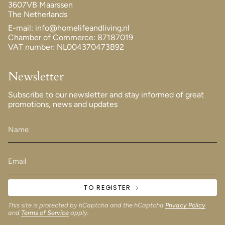
3607VB Maarssen
The Netherlands
E-mail: info@homelifeandliving.nl
Chamber of Commerce: 87187019
VAT number: NL004370473B92
Newsletter
Subscribe to our newsletter and stay informed of great
promotions, news and updates
TO REGISTER
This site is protected by hCaptcha and the hCaptcha
Privacy Policy
and
Terms of Service
apply.