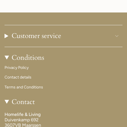
Customer service
Conditions
Privacy Policy
Contact details
Terms and Conditions
Contact
Homelife & Living
Duivenkamp 692
3607VB Maarssen