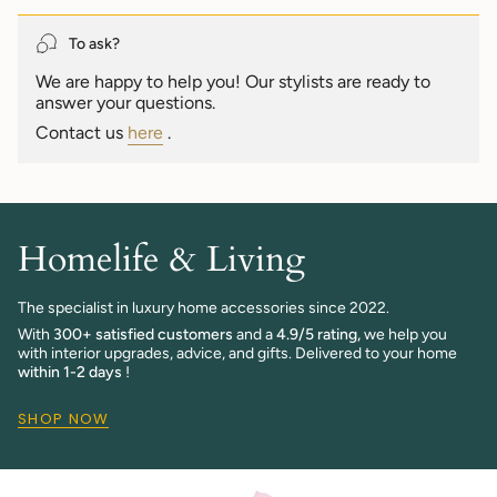
quantity
}}",
To ask?
"maximum_of"=>"Maximum
We are happy to help you! Our stylists are ready to
of
answer your questions.
{{
quantity
Contact us
here
.
}}"}
Homelife & Living
The specialist in luxury home accessories since 2022.
With
300+ satisfied customers
and a
4.9/5 rating,
we help you
with interior upgrades, advice, and gifts. Delivered to your home
within 1-2 days
!
SHOP NOW