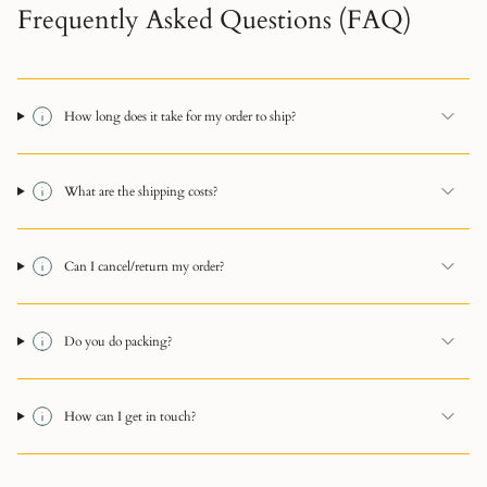
Frequently Asked Questions (FAQ)
How long does it take for my order to ship?
What are the shipping costs?
Can I cancel/return my order?
Do you do packing?
How can I get in touch?