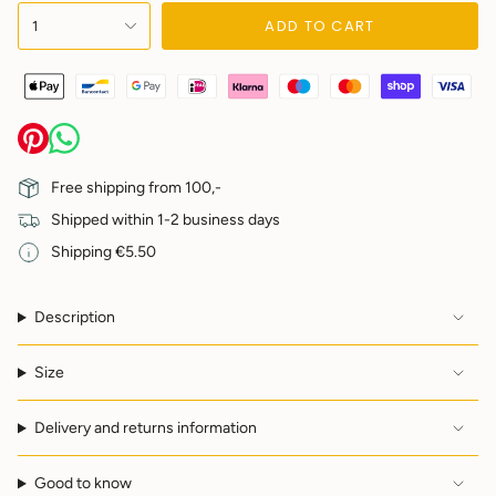
{"in_cart_html"=>"
ADD TO CART
1
<span
class=\"quantity-
cart\">
{{
quantity
}}
</span>
in
Free shipping from 100,-
cart",
Shipped within 1-2 business days
"decrease"=>"Decrease
quantity
Shipping €5.50
for
{{
product
Description
}}",
"multiples_of"=>"Increments
of
Size
{{
quantity
Delivery and returns information
}}",
"minimum_of"=>"Minimum
of
Good to know
{{