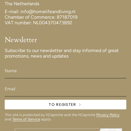
The Netherlands
E-mail: info@homelifeandliving.nl
Chamber of Commerce: 87187019
VAT number: NL004370473B92
Newsletter
Subscribe to our newsletter and stay informed of great
promotions, news and updates
TO REGISTER
This site is protected by hCaptcha and the hCaptcha
Privacy Policy
and
Terms of Service
apply.