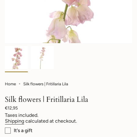
Home
Silk flowers | Fritillaria Lila
Silk flowers | Fritillaria Lila
Regular
€12,95
price
Taxes included.
Shipping
calculated at checkout.
It's a gift