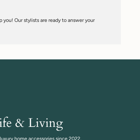
imum
 you! Our stylists are ready to answer your
fe & Living
n luxury home accessories since 2022.