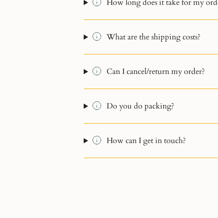
How long does it take for my orde
What are the shipping costs?
Can I cancel/return my order?
Do you do packing?
How can I get in touch?