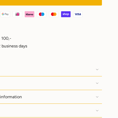
 100,-
e
 business days
ements
 information
imum