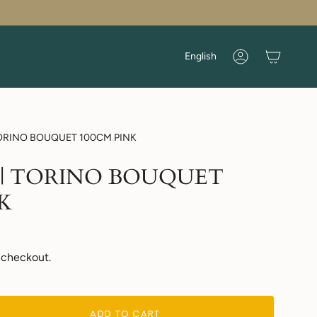
Language
English
Account
| TORINO BOUQUET 100CM PINK
ers | TORINO BOUQUET
K
 checkout.
ADD TO CART