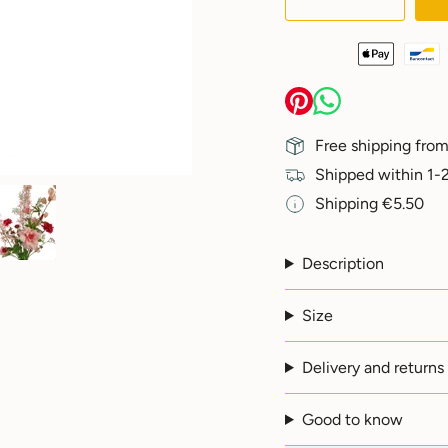
class=\"quantity-
cart\">
{{
quantity
}}
</span>
in
Free shipping from
cart",
"decrease"=>"Decreas
Shipped within 1-2
quantity
Shipping €5.50
for
{{
product
}}",
Description
"multiples_of"=>"Incr
of
Size
{{
quantity
}}",
Delivery and returns
"minimum_of"=>"Min
of
{{
Good to know
quantity