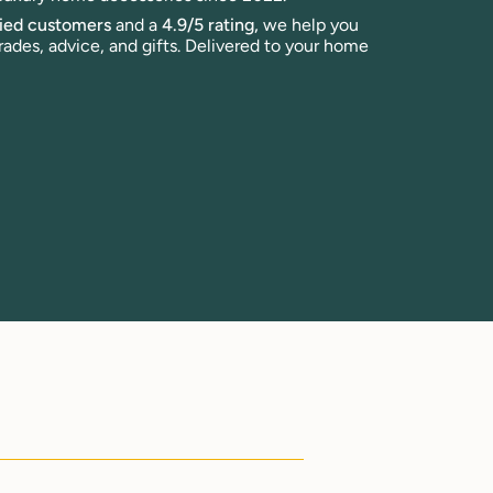
fied customers
and a
4.9/5 rating,
we help you
rades, advice, and gifts. Delivered to your home