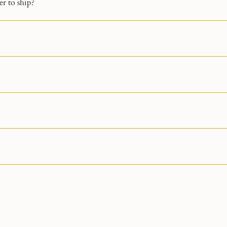
r to ship?