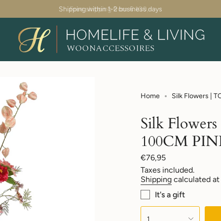
Shipping within 1-2 business days
Home
Silk Flowers 
Silk Flow
100CM PIN
Regular
€76,95
price
Taxes included.
Shipping
calculated at
It's a gift
{"in_cart_html"=>"
<span
1