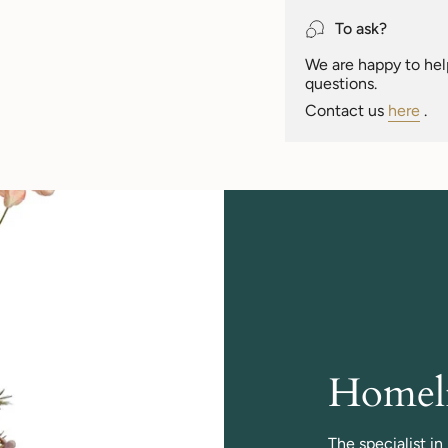
}}",
"maximum_of"=>"Max
To ask?
of
{{
We are happy to help
quantity
questions.
}}"}
Contact us
here
.
Homeli
The specialist i