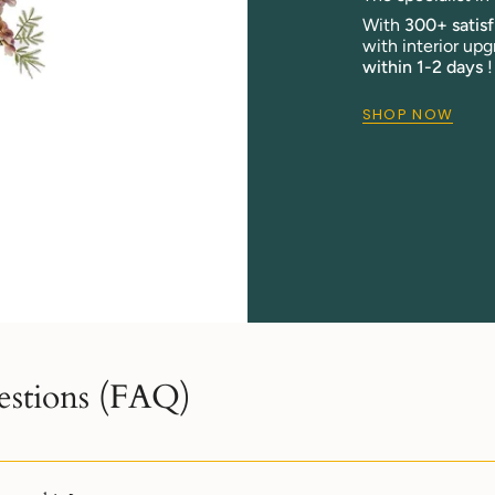
With
300+ satis
with interior upg
within 1-2 days
!
SHOP NOW
estions (FAQ)