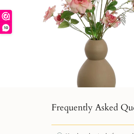
10
Frequently Asked Qu